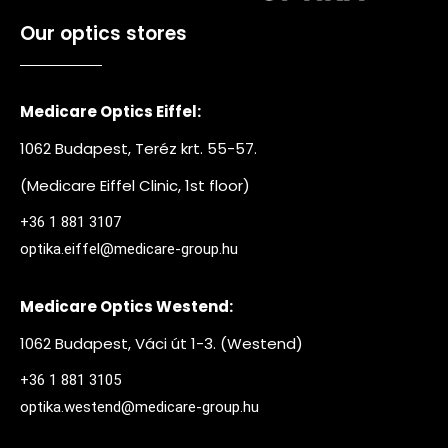
Our optics stores
Medicare Optics Eiffel:
1062 Budapest, Teréz krt. 55-57.
(Medicare Eiffel Clinic, 1st floor)
+36 1 881 3107
optika.eiffel@medicare-group.hu
Medicare Optics Westend:
1062 Budapest, Váci út 1-3. (Westend)
+36 1 881 3105
optika.westend@medicare-group.hu