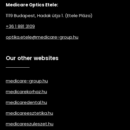
Medicare Optics Etele:
1119 Budapest, Hadak útja 1. (Etele Pláza)
+36 1 881 3109
optika.etele@medicare-group.hu
Our other websites
medicare-group.hu
medicarekorhaz.hu
medicaredental.hu
medicareesztetika.hu
medicareszuleszet.hu