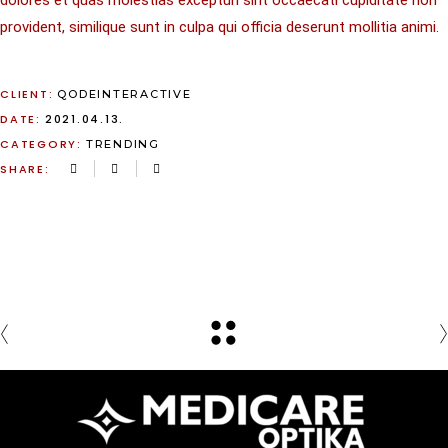
dolores et quas molestias excepturi sint occaecati cupiditate non
provident, similique sunt in culpa qui officia deserunt mollitia animi.
CLIENT:
QODEINTERACTIVE
DATE:
2021.04.13.
CATEGORY:
TRENDING
SHARE: