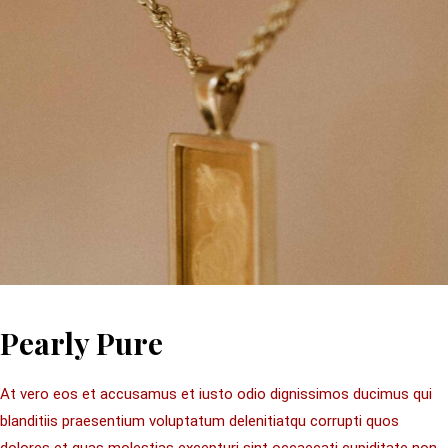
Pearly Pure
At vero eos et accusamus et iusto odio dignissimos ducimus qui
blanditiis praesentium voluptatum delenitiatqu corrupti quos