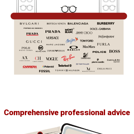
Comprehensive professional advice