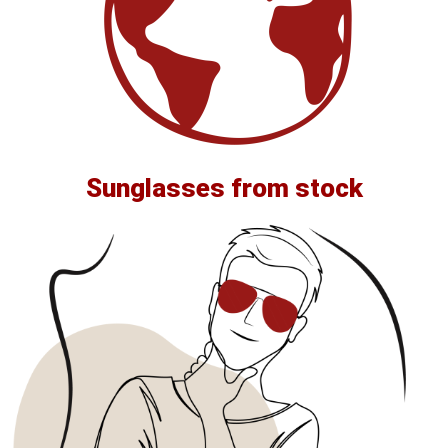
Sunglasses from stock