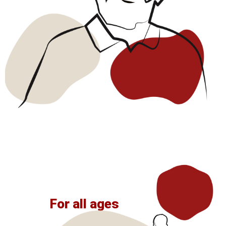
For all ages