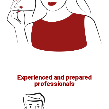
Experienced and prepared
professionals