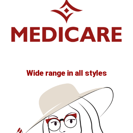
Wide range in all styles