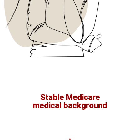
Stable Medicare
medical background