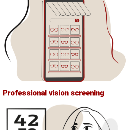
Professional vision screening