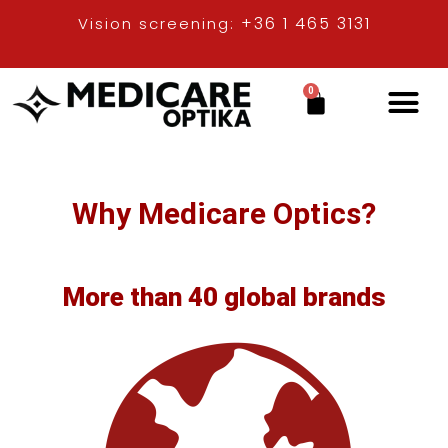
+36 1 465 3131
Vision screening:
0
Contact lenses
Why Medicare Optics?
Why Medicare Optics?
More than 40 global brands