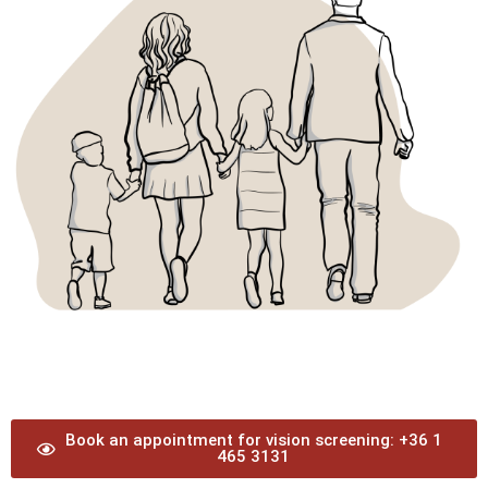
Book an appointment for vision screening: +36 1
465 3131