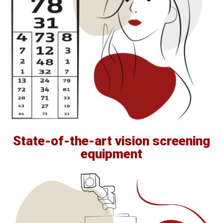
State-of-the-art vision screening
equipment