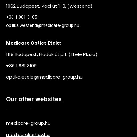
1062 Budapest, Váci út 1-3. (Westend)
+36 1 881 3105
optika.westend@medicare-group.hu
Medicare Optics Etele:
1119 Budapest, Hadak útja 1. (Etele Pláza)
+36 1 881 3109
optika.etele@medicare-group.hu
Our other websites
medicare-group.hu
medicarekorhaz.hu