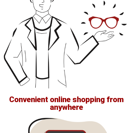
Convenient online shopping from
anywhere