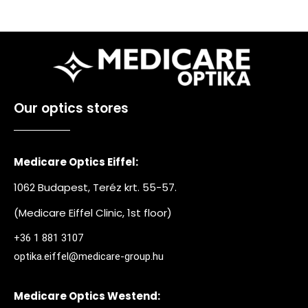
Our optics stores
Medicare Optics Eiffel:
1062 Budapest, Teréz krt. 55-57.
(Medicare Eiffel Clinic, 1st floor)
+36 1 881 3107
optika.eiffel@medicare-group.hu
Medicare Optics Westend: