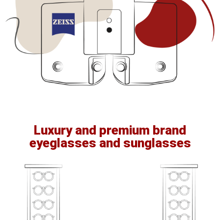
Luxury and premium brand
eyeglasses and sunglasses